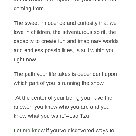
coming from.
The sweet innocence and curiosity that we
love in children, the adventurous spirit, the
capacity to create fun and imaginary worlds
and endless possibilities, is still within you
right now.
The path your life takes is dependent upon
which part of you is running the show.
“At the center of your being you have the
answer; you know who you are and you
know what you want.”–Lao Tzu
Let me know
if you’ve discovered ways to