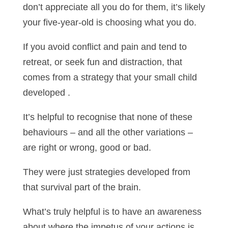
don’t appreciate all you do for them, it’s likely
your five-year-old is choosing what you do.
If you avoid conflict and pain and tend to
retreat, or seek fun and distraction, that
comes from a strategy that your small child
developed .
It’s helpful to recognise that none of these
behaviours – and all the other variations –
are right or wrong, good or bad.
They were just strategies developed from
that survival part of the brain.
What’s truly helpful is to have an awareness
about where the impetus of your actions is