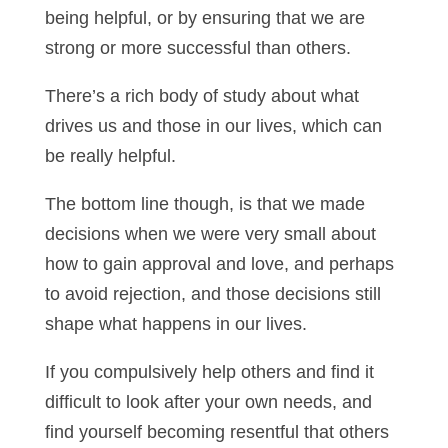
being helpful, or by ensuring that we are
strong or more successful than others.
There’s a rich body of study about what
drives us and those in our lives, which can
be really helpful.
The bottom line though, is that we made
decisions when we were very small about
how to gain approval and love, and perhaps
to avoid rejection, and those decisions still
shape what happens in our lives.
If you compulsively help others and find it
difficult to look after your own needs, and
find yourself becoming resentful that others