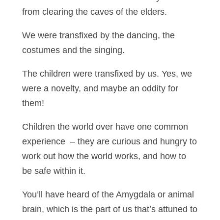
from clearing the caves of the elders.
We were transfixed by the dancing, the
costumes and the singing.
The children were transfixed by us. Yes, we
were a novelty, and maybe an oddity for
them!
Children the world over have one common
experience – they are curious and hungry to
work out how the world works, and how to
be safe within it.
You’ll have heard of the Amygdala or animal
brain, which is the part of us that’s attuned to