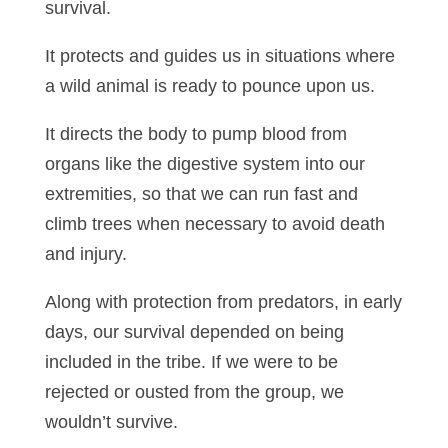
survival.
It protects and guides us in situations where
a wild animal is ready to pounce upon us.
It directs the body to pump blood from
organs like the digestive system into our
extremities, so that we can run fast and
climb trees when necessary to avoid death
and injury.
Along with protection from predators, in early
days, our survival depended on being
included in the tribe. If we were to be
rejected or ousted from the group, we
wouldn’t survive.