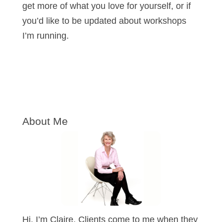
get more of what you love for yourself, or if
you’d like to be updated about workshops
I’m running.
About Me
Hi, I’m Claire. Clients come to me when they