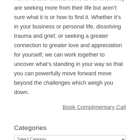
are seeking more from their life but aren’t
sure what it is or how to find it. Whether it’s
in your business or personal life, dissolving
trauma and grief, or seeking a greater
connection to greater love and appreciation
for yourself, we can work together to
uncover what’s standing in your way so that
you can powerfully move forward move
beyond the challenges which weigh you
down.
Book Complimentary Call
Categories
Categories