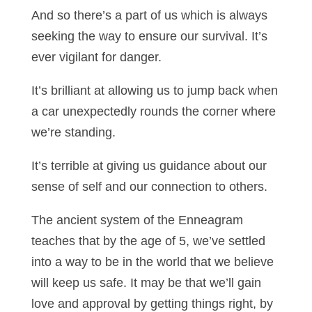
And so there’s a part of us which is always
seeking the way to ensure our survival. It’s
ever vigilant for danger.
It’s brilliant at allowing us to jump back when
a car unexpectedly rounds the corner where
we’re standing.
It’s terrible at giving us guidance about our
sense of self and our connection to others.
The ancient system of the Enneagram
teaches that by the age of 5, we’ve settled
into a way to be in the world that we believe
will keep us safe. It may be that we’ll gain
love and approval by getting things right, by