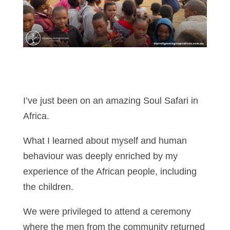
I’ve just been on an amazing Soul Safari in
Africa.
What I learned about myself and human
behaviour was deeply enriched by my
experience of the African people, including
the children.
We were privileged to attend a ceremony
where the men from the community returned