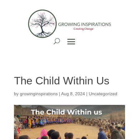
The Child Within Us
by
growinginspirations
|
Aug 8, 2024
| Uncategorized